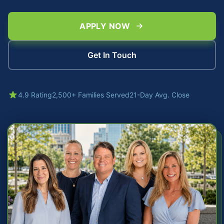
APPLY NOW
Get In Touch
4.9 Rating
2,500+ Families Served
21-Day Avg. Close