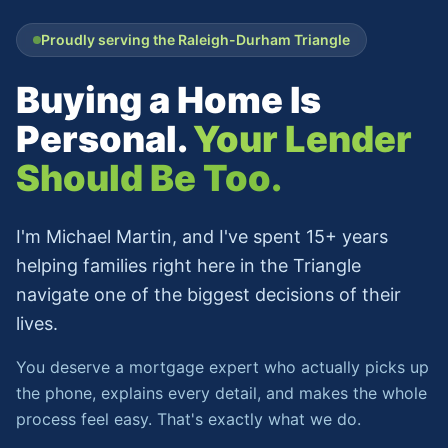
Proudly serving the Raleigh-Durham Triangle
Buying a Home Is
Personal.
Your Lender
Should Be Too.
I'm Michael Martin, and I've spent 15+ years
helping families right here in the Triangle
navigate one of the biggest decisions of their
lives.
You deserve a mortgage expert who actually picks up
the phone, explains every detail, and makes the whole
process feel easy. That's exactly what we do.