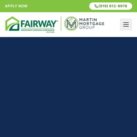
APPLY NOW
(919) 612-9978