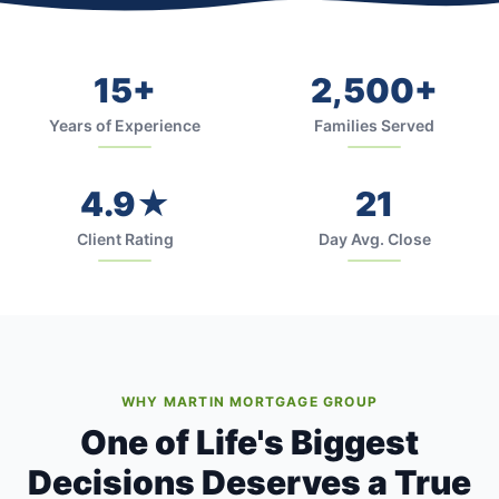
15+
2,500+
Years of Experience
Families Served
4.9★
21
Client Rating
Day Avg. Close
WHY MARTIN MORTGAGE GROUP
One of Life's Biggest
Decisions Deserves a True