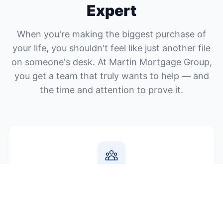
Expert
When you're making the biggest purchase of
your life, you shouldn't feel like just another file
on someone's desk. At Martin Mortgage Group,
you get a team that truly wants to help — and
the time and attention to prove it.
You Work with Real People
No call centers, no runaround. When you call us, you
talk to your dedicated mortgage expert who knows