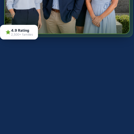
4.9 Rating
2,500+ families